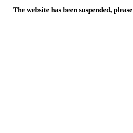
The website has been suspended, please 