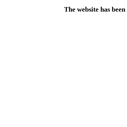
The website has been 