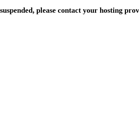
suspended, please contact your hosting provi