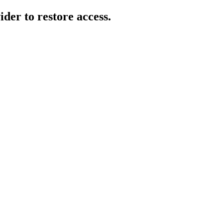
der to restore access.